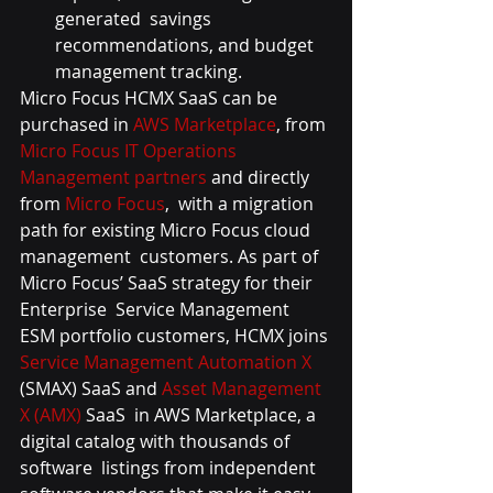
generated  savings 
recommendations, and budget 
management tracking.
Micro Focus HCMX SaaS can be 
purchased in 
AWS Marketplace
, from 
Micro Focus IT Operations 
Management partners
 and directly 
from 
Micro Focus
,  with a migration 
path for existing Micro Focus cloud 
management  customers. As part of 
Micro Focus’ SaaS strategy for their 
Enterprise  Service Management 
ESM portfolio customers, HCMX joins 
Service Management Automation X
(SMAX) SaaS and 
Asset Management 
X (AMX)
 SaaS  in AWS Marketplace, a 
digital catalog with thousands of 
software  listings from independent 