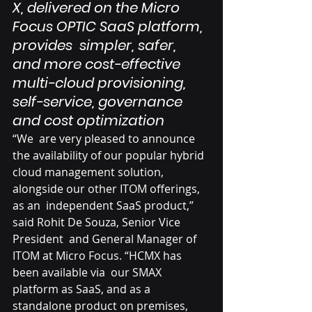
X, delivered on the Micro 
Focus OPTIC SaaS platform, 
provides  simpler, safer, 
and more cost-effective 
multi-cloud provisioning,  
self-service, governance 
and cost optimization
“We  are very pleased to announce 
the availability of our popular hybrid  
cloud management solution, 
alongside our other ITOM offerings, 
as an  independent SaaS product,” 
said Rohit De Souza, Senior Vice 
President  and General Manager of 
ITOM at Micro Focus. “HCMX has 
been available via  our SMAX 
platform as SaaS, and as a 
standalone product on premises,  