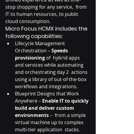
stop shopping for any service,  from 
IT to human resources, to public 
cloud consumption.
Micro Focus HCMX includes the 
following capabilities:
Lifecycle Management 
Orchestration – 
Speeds 
provisioning
 of  hybrid apps 
and services while automating 
and orchestrating day 2  actions 
using a library of out-of-the-box 
workflows and integrations.
Blueprint Designs that Work 
Anywhere – 
Enable IT to quickly 
build and deliver custom 
environments
 –  from a simple 
virtual machine up to complex 
multi-tier application  stacks. 