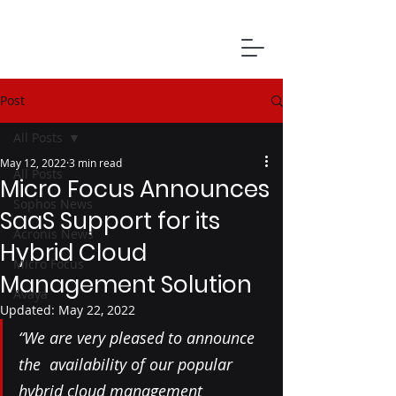
Post
All Posts
May 12, 2022
3 min read
All Posts
Micro Focus Announces
Sophos News
SaaS Support for its
Acronis News
Hybrid Cloud
Micro Focus
Management Solution
Avaya
Updated:
May 22, 2022
“We are very pleased to announce 
the  availability of our popular 
hybrid cloud management 