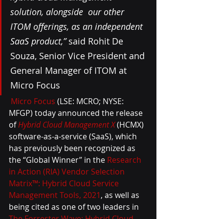
solution, alongside  our other 
ITOM offerings, as an independent 
SaaS product,”
 said Rohit De  
Souza, Senior Vice President and 
General Manager of ITOM at 
Micro Focus
Micro Focus
 (LSE: MCRO; NYSE: 
MFGP) today announced the release 
of 
Hybrid Cloud Management X
 (HCMX) 
software-as-a-service (SaaS), which 
has previously been recognized as 
the “Global Winner” in the 
Research 
in Action (RIA) Vendor Selection 
Matrix™: Hybrid Cloud Service 
Management Tools, 2021
, as well as 
being cited as one of two leaders in 
The Forrester Wave: Hybrid Cloud 