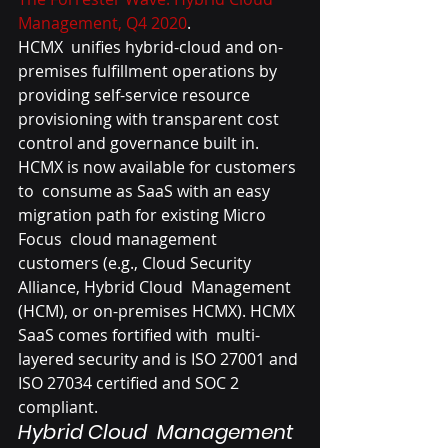
Management, Q4 2020
.
HCMX  unifies hybrid-cloud and on-
premises fulfillment operations by  
providing self-service resource 
provisioning with transparent cost  
control and governance built in. 
HCMX is now available for customers 
to  consume as SaaS with an easy 
migration path for existing Micro 
Focus  cloud management 
customers (e.g., Cloud Security 
Alliance, Hybrid Cloud  Management 
(HCM), or on-premises HCMX). HCMX 
SaaS comes fortified with  multi-
layered security and is ISO 27001 and 
ISO 27034 certified and SOC 2  
compliant.
Hybrid Cloud  Management 