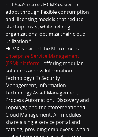
but SaaS makes HCMX easier to 
adopt through flexible consumption 
and  licensing models that reduce 
start-up costs, while helping 
organizations  optimize their cloud 
utilization.”
HCMX is part of the Micro Focus 
Enterprise Service Management 
(ESM) platform
,  offering modular 
solutions across Information 
Technology (IT) Security  
Management, Information 
Technology Asset Management, 
Process Automation,  Discovery and 
Topology, and the aforementioned 
Cloud Management. All  modules 
share a single service portal and 
catalog, providing employees  with a 
unified experience as well as one-