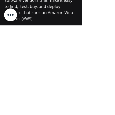
software vendors that make it easy 
to find,  test, buy, and deploy 
software that runs on Amazon Web 
Services (AWS).
Source
Micro Focus
SaaS
Hybrid Cloud
Cloud Management
Rohit De Souza
HCMX
Hybrid Cloud Management X
HCM
multi-cloud
Asset Management X
(AMX)
Micro Focus
Recent Posts
See All