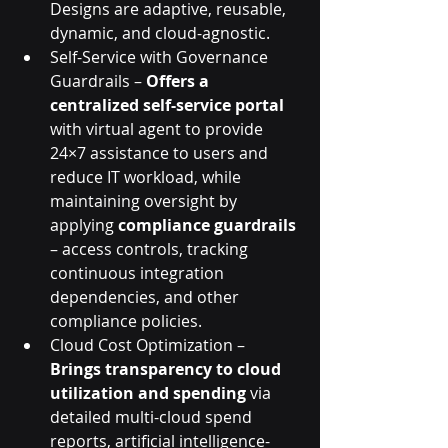
Designs are adaptive, reusable, 
dynamic, and cloud-agnostic.
Self-Service with Governance 
Guardrails – 
Offers a 
centralized self-service portal
with virtual agent to provide 
24×7 assistance to users and 
reduce IT workload, while 
maintaining oversight by 
applying 
compliance guardrails
– access controls, tracking 
continuous integration 
dependencies, and other 
compliance policies.
Cloud Cost Optimization – 
Brings transparency to cloud 
utilization and spending
 via  
detailed multi-cloud spend 
reports, artificial intelligence-